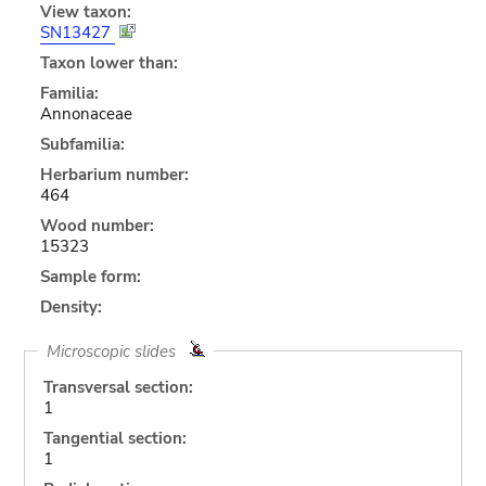
View taxon:
SN13427
Taxon lower than:
Familia:
Annonaceae
Subfamilia:
Herbarium number:
464
Wood number:
15323
Sample form:
Density:
Microscopic slides
Transversal section:
1
Tangential section:
1