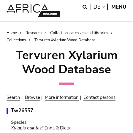
Skip
Skip
Search
LANGUAGE
DE
MENU
to
to
main
search
content
Breadcrumb
Home
Research
Collections, archives and libraries
Collections
Tervuren Xylarium Wood Database
Tervuren Xylarium
Wood Database
Search
|
Browse
|
More information
|
Contact persons
Tw26557
Species:
Xylopia quintasii
Engl. & Diels