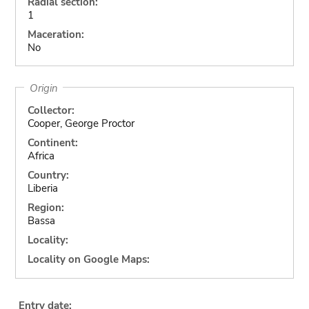
Radial section:
1
Maceration:
No
Origin
Collector:
Cooper, George Proctor
Continent:
Africa
Country:
Liberia
Region:
Bassa
Locality:
Locality on Google Maps:
Entry date: