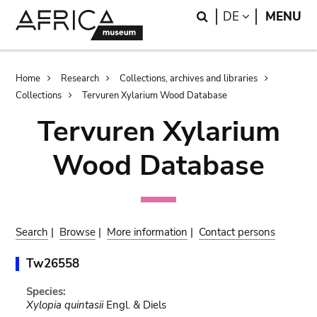
Skip
Skip
Search
LANGUAGE
DE
MENU
to
to
main
search
content
Breadcrumb
Home
Research
Collections, archives and libraries
Collections
Tervuren Xylarium Wood Database
Tervuren Xylarium
Wood Database
Search
|
Browse
|
More information
|
Contact persons
Tw26558
Species:
Xylopia quintasii
Engl. & Diels