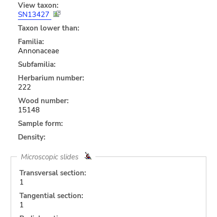
View taxon:
SN13427
Taxon lower than:
Familia:
Annonaceae
Subfamilia:
Herbarium number:
222
Wood number:
15148
Sample form:
Density:
Microscopic slides
Transversal section:
1
Tangential section:
1