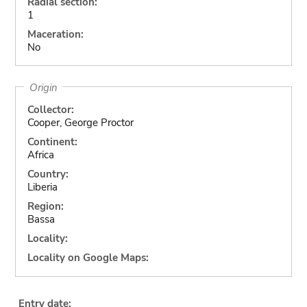
Radial section:
1
Maceration:
No
Origin
Collector:
Cooper, George Proctor
Continent:
Africa
Country:
Liberia
Region:
Bassa
Locality:
Locality on Google Maps:
Entry date: