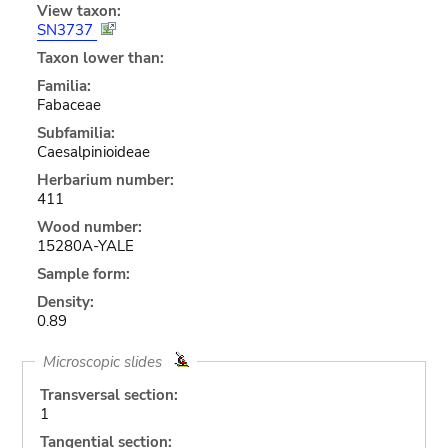
View taxon:
SN3737
Taxon lower than:
Familia:
Fabaceae
Subfamilia:
Caesalpinioideae
Herbarium number:
411
Wood number:
15280A-YALE
Sample form:
Density:
0.89
Microscopic slides
Transversal section:
1
Tangential section: