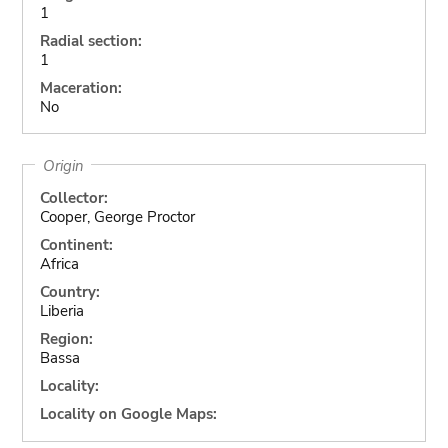
1
Radial section:
1
Maceration:
No
Origin
Collector:
Cooper, George Proctor
Continent:
Africa
Country:
Liberia
Region:
Bassa
Locality:
Locality on Google Maps: