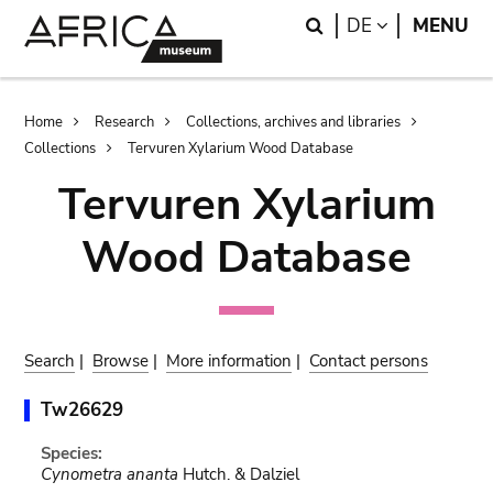
Skip
Skip
Search
LANGUAGE
DE
MENU
to
to
main
search
content
Breadcrumb
Home
Research
Collections, archives and libraries
Collections
Tervuren Xylarium Wood Database
Tervuren Xylarium
Wood Database
Search
|
Browse
|
More information
|
Contact persons
Tw26629
Species:
Cynometra ananta
Hutch. & Dalziel