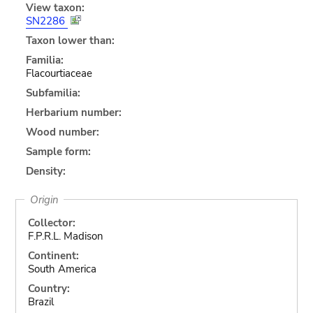
View taxon:
SN2286
Taxon lower than:
Familia:
Flacourtiaceae
Subfamilia:
Herbarium number:
Wood number:
Sample form:
Density:
Origin
Collector:
F.P.R.L. Madison
Continent:
South America
Country:
Brazil