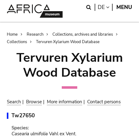
Skip
Skip
Search
LANGUAGE
DE
MENU
to
to
main
search
content
Breadcrumb
Home
Research
Collections, archives and libraries
Collections
Tervuren Xylarium Wood Database
Tervuren Xylarium
Wood Database
Search
|
Browse
|
More information
|
Contact persons
Tw27650
Species:
Casearia ulmifolia
Vahl ex Vent.