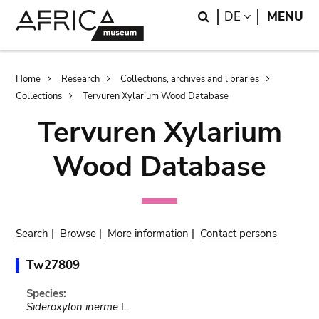
Skip
Skip
Search
LANGUAGE
DE
MENU
to
to
main
search
content
Breadcrumb
Home
Research
Collections, archives and libraries
Collections
Tervuren Xylarium Wood Database
Tervuren Xylarium
Wood Database
Search
|
Browse
|
More information
|
Contact persons
Tw27809
Species:
Sideroxylon inerme
L.