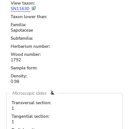
View taxon:
SN11630
Taxon lower than:
Familia:
Sapotaceae
Subfamilia:
Herbarium number:
Wood number:
1792
Sample form:
Density:
0.98
Microscopic slides
Transversal section:
1
Tangential section:
1