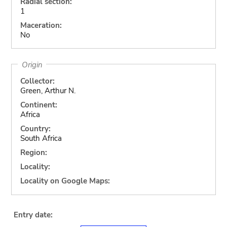
Radial section:
1
Maceration:
No
Origin
Collector:
Green, Arthur N.
Continent:
Africa
Country:
South Africa
Region:
Locality:
Locality on Google Maps:
Entry date: