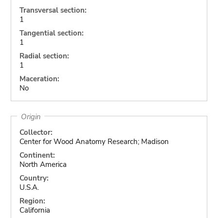
Transversal section:
1
Tangential section:
1
Radial section:
1
Maceration:
No
Origin
Collector:
Center for Wood Anatomy Research; Madison
Continent:
North America
Country:
U.S.A.
Region:
California