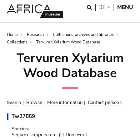
Skip
Skip
Search
LANGUAGE
DE
MENU
to
to
main
search
content
Breadcrumb
Home
Research
Collections, archives and libraries
Collections
Tervuren Xylarium Wood Database
Tervuren Xylarium
Wood Database
Search
|
Browse
|
More information
|
Contact persons
Tw27859
Species:
Sequoia sempervirens
(D. Don) Endl.