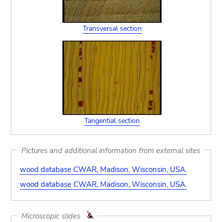
Transversal section
Tangential section
Pictures and additional information from external sites
wood database CWAR, Madison, Wisconsin, USA.
wood database CWAR, Madison, Wisconsin, USA.
Microscopic slides