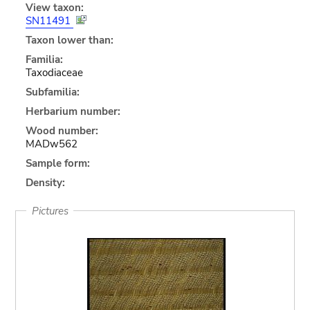
View taxon:
SN11491
Taxon lower than:
Familia:
Taxodiaceae
Subfamilia:
Herbarium number:
Wood number:
MADw562
Sample form:
Density:
Pictures