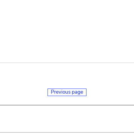
Previous page