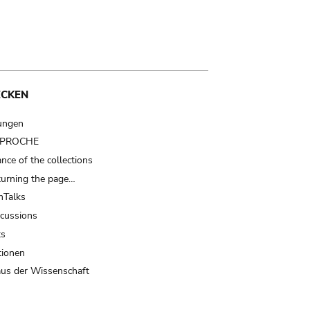
ECKEN
ungen
t PROCHE
nce of the collections
turning the page…
Talks
scussions
ts
tionen
us der Wissenschaft