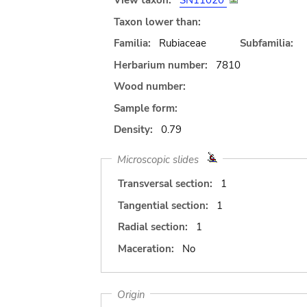
View taxon:
SN11020
Taxon lower than:
Familia:
Rubiaceae
Subfamilia:
Herbarium number:
7810
Wood number:
Sample form:
Density:
0.79
Microscopic slides
Transversal section:
1
Tangential section:
1
Radial section:
1
Maceration:
No
Origin