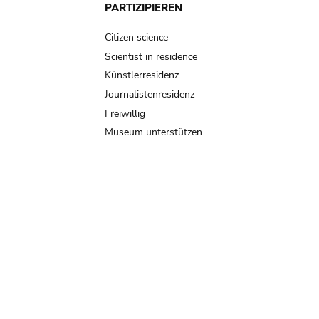
PARTIZIPIEREN
Citizen science
Scientist in residence
Künstlerresidenz
Journalistenresidenz
Freiwillig
Museum unterstützen