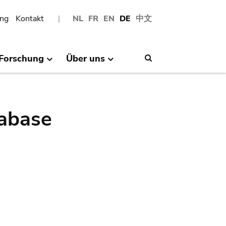
ng
Kontakt
NL
FR
EN
DE
中文
Forschung
Über uns
Search
abase