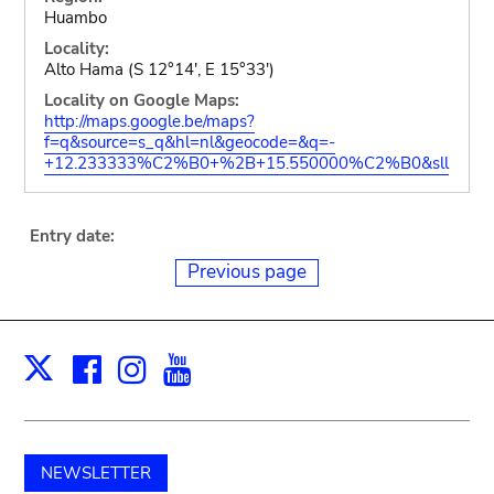
Huambo
Locality:
Alto Hama (S 12°14', E 15°33')
Locality on Google Maps:
http://maps.google.be/maps?
f=q&source=s_q&hl=nl&geocode=&q=-
+12.233333%C2%B0+%2B+15.550000%C2%B0&sll
Entry date:
Previous page
Facebook
Instagram
Youtube
Print
X
NEWSLETTER