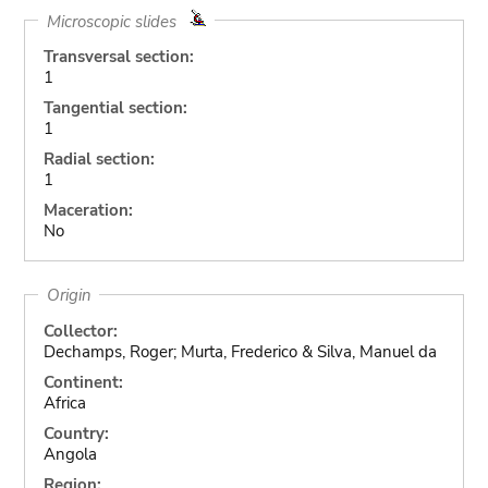
Microscopic slides
Transversal section:
1
Tangential section:
1
Radial section:
1
Maceration:
No
Origin
Collector:
Dechamps, Roger; Murta, Frederico & Silva, Manuel da
Continent:
Africa
Country:
Angola
Region: