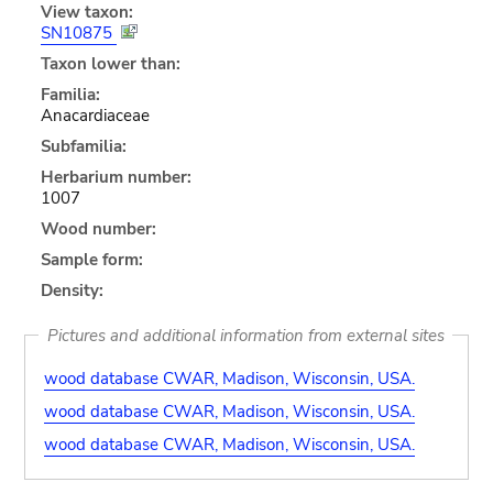
View taxon:
SN10875
Taxon lower than:
Familia:
Anacardiaceae
Subfamilia:
Herbarium number:
1007
Wood number:
Sample form:
Density:
Pictures and additional information from external sites
wood database CWAR, Madison, Wisconsin, USA.
wood database CWAR, Madison, Wisconsin, USA.
wood database CWAR, Madison, Wisconsin, USA.