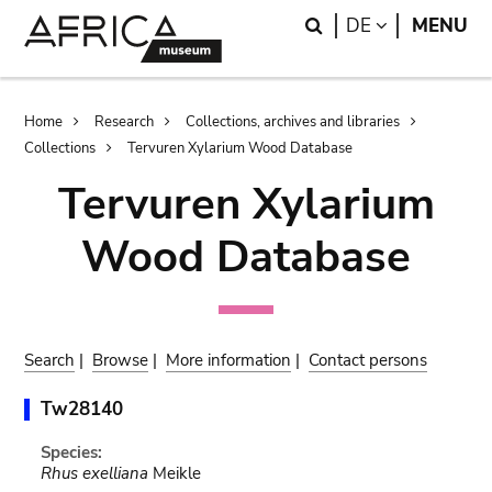
Skip
Skip
Search
LANGUAGE
DE
MENU
to
to
main
search
content
Breadcrumb
Home
Research
Collections, archives and libraries
Collections
Tervuren Xylarium Wood Database
Tervuren Xylarium
Wood Database
Search
|
Browse
|
More information
|
Contact persons
Tw28140
Species:
Rhus exelliana
Meikle