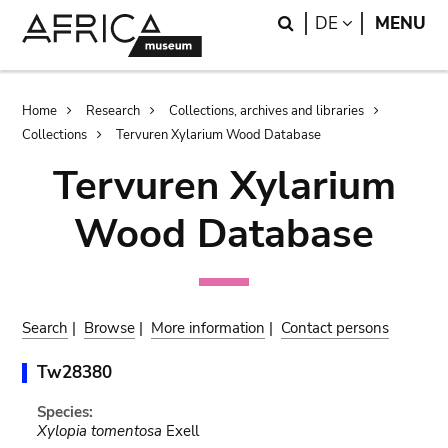
Skip
Skip
Search
LANGUAGE
DE
MENU
to
to
main
search
content
Breadcrumb
Home
Research
Collections, archives and libraries
Collections
Tervuren Xylarium Wood Database
Tervuren Xylarium
Wood Database
Search
|
Browse
|
More information
|
Contact persons
Tw28380
Species:
Xylopia tomentosa
Exell