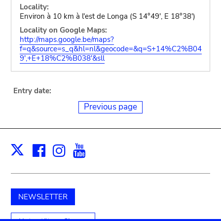
Locality:
Environ à 10 km à l'est de Longa (S 14°49', E 18°38')
Locality on Google Maps:
http://maps.google.be/maps?
f=q&source=s_q&hl=nl&geocode=&q=S+14%C2%B04
9',+E+18%C2%B038'&sll
Entry date:
Previous page
Facebook
Instagram
Youtube
Print
X
NEWSLETTER