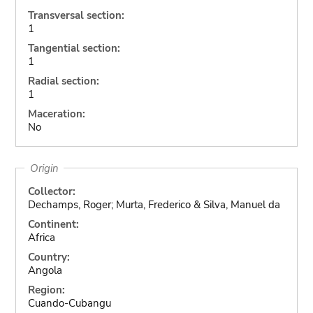
Transversal section:
1
Tangential section:
1
Radial section:
1
Maceration:
No
Origin
Collector:
Dechamps, Roger; Murta, Frederico & Silva, Manuel da
Continent:
Africa
Country:
Angola
Region:
Cuando-Cubangu