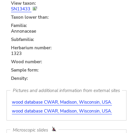
View taxon:
SN13433
Taxon lower than:
Familia:
Annonaceae
Subfamilia:
Herbarium number:
1323
Wood number:
Sample form:
Density:
Pictures and additional information from external sites
wood database CWAR, Madison, Wisconsin, USA.
wood database CWAR, Madison, Wisconsin, USA.
Microscopic slides