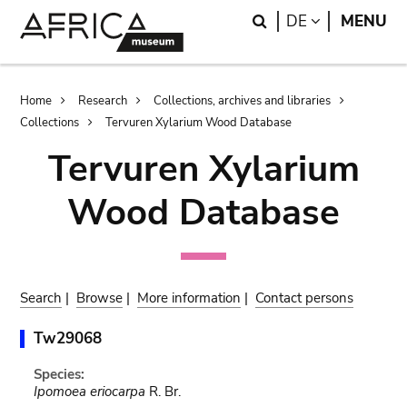
Skip
Skip
Search
LANGUAGE
DE
MENU
to
to
main
search
content
Breadcrumb
Home
Research
Collections, archives and libraries
Collections
Tervuren Xylarium Wood Database
Tervuren Xylarium
Wood Database
Search
|
Browse
|
More information
|
Contact persons
Tw29068
Species:
Ipomoea eriocarpa
R. Br.