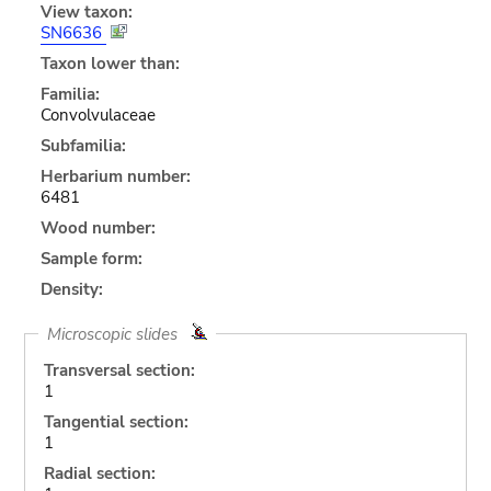
View taxon:
SN6636
Taxon lower than:
Familia:
Convolvulaceae
Subfamilia:
Herbarium number:
6481
Wood number:
Sample form:
Density:
Microscopic slides
Transversal section:
1
Tangential section:
1
Radial section: