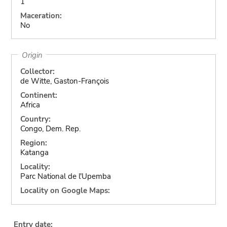
1
Maceration:
No
Origin
Collector:
de Witte, Gaston-François
Continent:
Africa
Country:
Congo, Dem. Rep.
Region:
Katanga
Locality:
Parc National de l'Upemba
Locality on Google Maps:
Entry date: