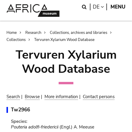
Skip
Skip
Search
LANGUAGE
DE
MENU
to
to
main
search
content
Breadcrumb
Home
Research
Collections, archives and libraries
Collections
Tervuren Xylarium Wood Database
Tervuren Xylarium
Wood Database
Search
|
Browse
|
More information
|
Contact persons
Tw2966
Species:
Pouteria adolfi-friedericii
(Engl.) A. Meeuse