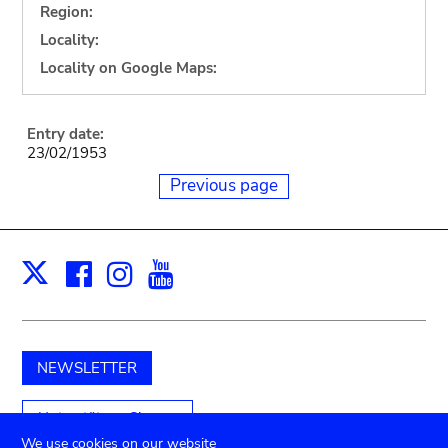
Region:
Locality:
Locality on Google Maps:
Entry date:
23/02/1953
Previous page
Facebook
Instagram
Youtube
Print
X
NEWSLETTER
Unterstützen Sie uns
We use cookies on our website