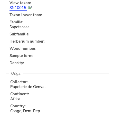
View taxon:
SN10015
Taxon lower than:
Familia:
Sapotaceae
Subfamilia:
Herbarium number:
Wood number:
Sample form:
Density:
Origin
Collector:
Papeterie de Genval
Continent:
Africa
Country:
Congo, Dem. Rep.