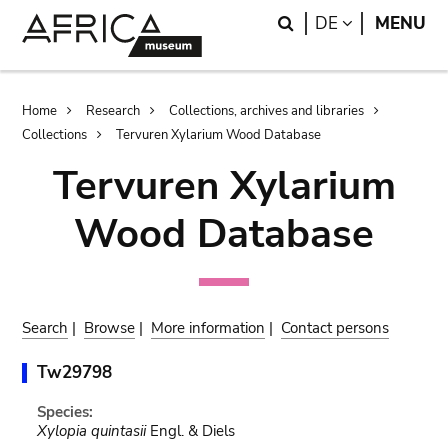
Skip
Skip
Search
LANGUAGE
DE
MENU
to
to
main
search
content
Breadcrumb
Home
Research
Collections, archives and libraries
Collections
Tervuren Xylarium Wood Database
Tervuren Xylarium
Wood Database
Search
|
Browse
|
More information
|
Contact persons
Tw29798
Species:
Xylopia quintasii
Engl. & Diels