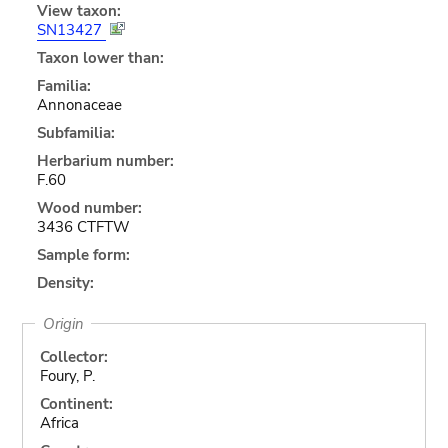
View taxon:
SN13427
Taxon lower than:
Familia:
Annonaceae
Subfamilia:
Herbarium number:
F.60
Wood number:
3436 CTFTW
Sample form:
Density:
Origin
Collector:
Foury, P.
Continent:
Africa