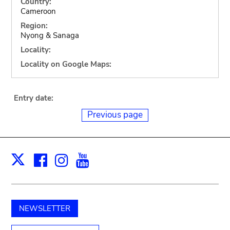
Country:
Cameroon
Region:
Nyong & Sanaga
Locality:
Locality on Google Maps:
Entry date:
Previous page
Facebook
Instagram
Youtube
Print
X
NEWSLETTER