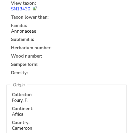
View taxon:
SN13430
Taxon lower than:
Familia:
Annonaceae
Subfamilia:
Herbarium number:
Wood number:
Sample form:
Density:
Origin
Collector:
Foury, P.
Continent:
Africa
Country:
Cameroon