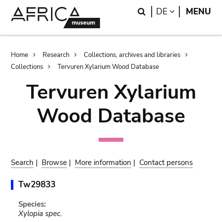
Skip
Skip
Search
LANGUAGE
DE
MENU
to
to
main
search
content
Breadcrumb
Home
Research
Collections, archives and libraries
Collections
Tervuren Xylarium Wood Database
Tervuren Xylarium
Wood Database
Search
|
Browse
|
More information
|
Contact persons
Tw29833
Species:
Xylopia spec.