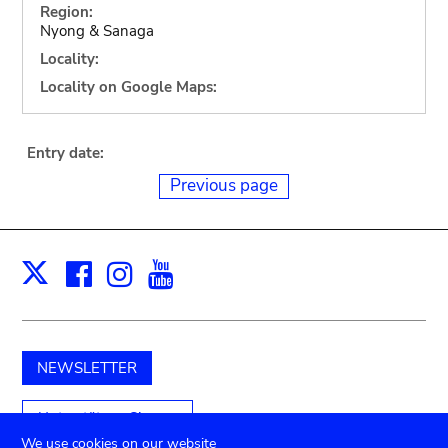
Region:
Nyong & Sanaga
Locality:
Locality on Google Maps:
Entry date:
Previous page
Facebook
Instagram
Youtube
Print
X
NEWSLETTER
Unterstützen Sie uns
We use cookies on our website