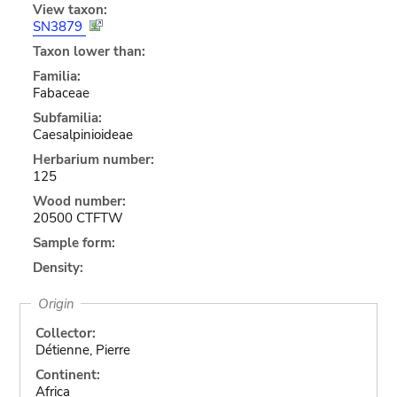
View taxon:
SN3879
Taxon lower than:
Familia:
Fabaceae
Subfamilia:
Caesalpinioideae
Herbarium number:
125
Wood number:
20500 CTFTW
Sample form:
Density:
Origin
Collector:
Détienne, Pierre
Continent:
Africa