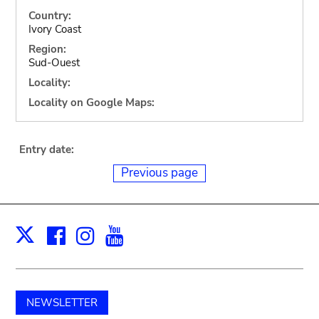
Country:
Ivory Coast
Region:
Sud-Ouest
Locality:
Locality on Google Maps:
Entry date:
Previous page
Facebook
Instagram
Youtube
Print
X
NEWSLETTER