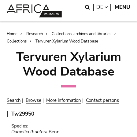
Skip
Skip
Search
LANGUAGE
DE
MENU
to
to
main
search
content
Breadcrumb
Home
Research
Collections, archives and libraries
Collections
Tervuren Xylarium Wood Database
Tervuren Xylarium
Wood Database
Search
|
Browse
|
More information
|
Contact persons
Tw29950
Species:
Daniellia thurifera
Benn.