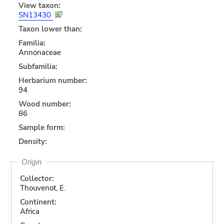
View taxon:
SN13430
Taxon lower than:
Familia:
Annonaceae
Subfamilia:
Herbarium number:
94
Wood number:
86
Sample form:
Density:
Origin
Collector:
Thouvenot, E.
Continent:
Africa