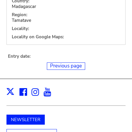
Country:
Madagascar
Region:
Tamatave
Locality:
Locality on Google Maps:
Entry date:
Previous page
Facebook
Instagram
Youtube
Print
X
NEWSLETTER