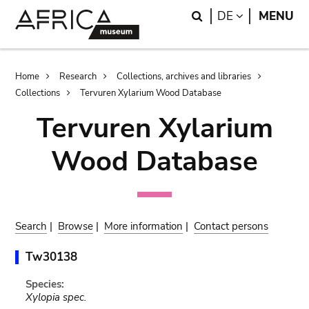
Skip
Skip
Search
LANGUAGE
DE
MENU
to
to
main
search
content
Breadcrumb
Home
Research
Collections, archives and libraries
Collections
Tervuren Xylarium Wood Database
Tervuren Xylarium
Wood Database
Search
|
Browse
|
More information
|
Contact persons
Tw30138
Species:
Xylopia spec.