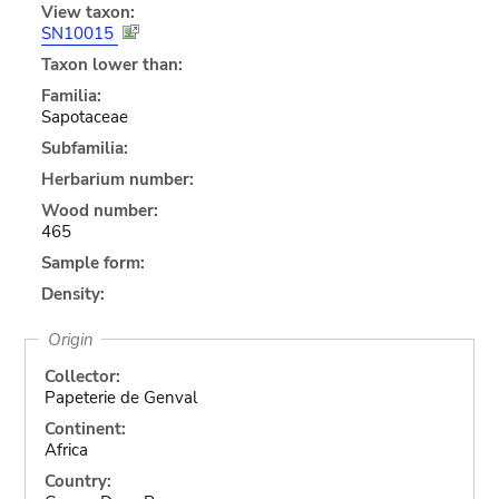
View taxon:
SN10015
Taxon lower than:
Familia:
Sapotaceae
Subfamilia:
Herbarium number:
Wood number:
465
Sample form:
Density:
Origin
Collector:
Papeterie de Genval
Continent:
Africa
Country: