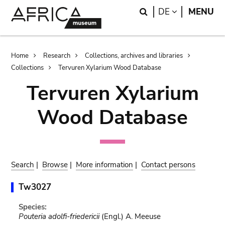
Skip
Skip
Search
LANGUAGE
DE
MENU
to
to
main
search
content
Breadcrumb
Home
Research
Collections, archives and libraries
Collections
Tervuren Xylarium Wood Database
Tervuren Xylarium
Wood Database
Search
|
Browse
|
More information
|
Contact persons
Tw3027
Species:
Pouteria adolfi-friedericii
(Engl.) A. Meeuse