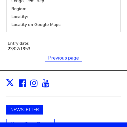
Congo, Dem. Rep.
Region:
Locality:
Locality on Google Maps:
Entry date:
23/02/1953
Previous page
Facebook
Instagram
Youtube
Print
X
NEWSLETTER
Unterstützen Sie uns