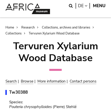
Skip
Skip
Search
LANGUAGE
DE
MENU
to
to
main
search
content
Breadcrumb
Home
Research
Collections, archives and libraries
Collections
Tervuren Xylarium Wood Database
Tervuren Xylarium
Wood Database
Search
|
Browse
|
More information
|
Contact persons
Tw30388
Species:
Pouteria chrysophylloides
(Pierre) Stehlé