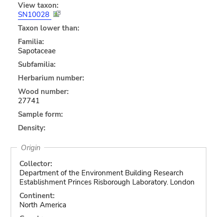
View taxon:
SN10028
Taxon lower than:
Familia:
Sapotaceae
Subfamilia:
Herbarium number:
Wood number:
27741
Sample form:
Density:
Origin
Collector:
Department of the Environment Building Research
Establishment Princes Risborough Laboratory. London
Continent:
North America