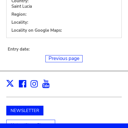
Country:
Saint Lucia
Region:
Locality:
Locality on Google Maps:
Entry date:
Previous page
Facebook
Instagram
Youtube
Print
X
NEWSLETTER
Unterstützen Sie uns