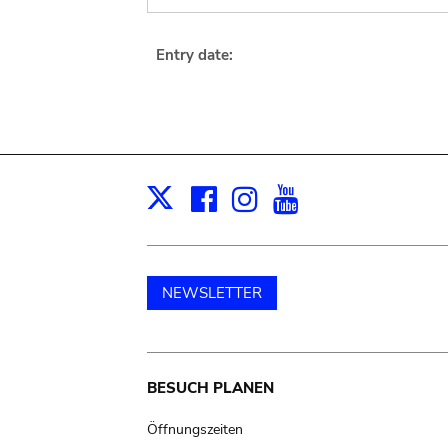
Entry date:
Facebook
Instagram
Youtube
Print
X
NEWSLETTER
Main
BESUCH PLANEN
navigation
Öffnungszeiten