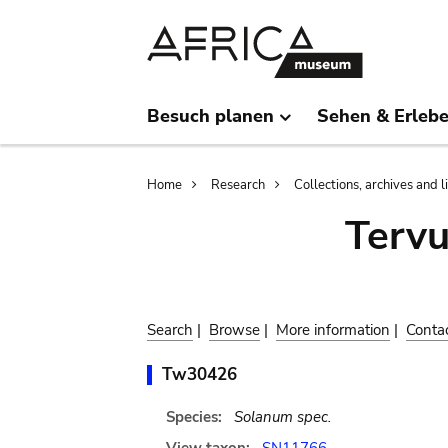
Skip
Skip
to
to
main
search
content
Besuch planen
Sehen & Erleb
Breadcrumb
Home
Research
Collections, archives and l
Terv
Search
|
Browse
|
More information
|
Conta
Tw30426
Species:
Solanum spec.