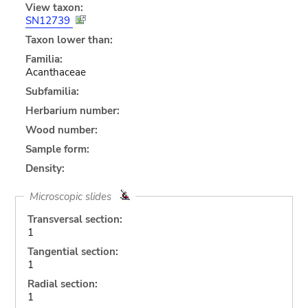
View taxon:
SN12739
Taxon lower than:
Familia:
Acanthaceae
Subfamilia:
Herbarium number:
Wood number:
Sample form:
Density:
Microscopic slides
Transversal section:
1
Tangential section:
1
Radial section:
1