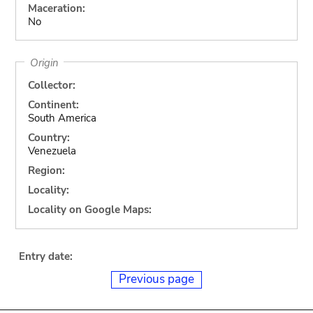
Maceration:
No
Origin
Collector:
Continent:
South America
Country:
Venezuela
Region:
Locality:
Locality on Google Maps:
Entry date:
Previous page