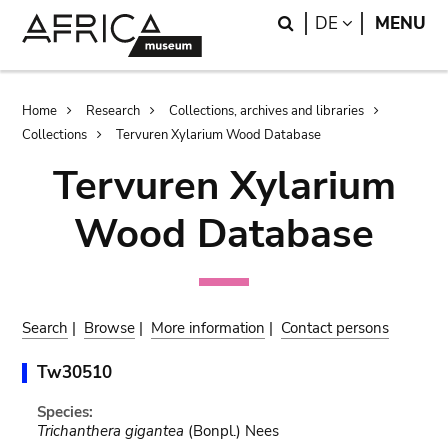
Skip
Skip
Search
LANGUAGE
DE
MENU
to
to
main
search
content
Breadcrumb
Home
Research
Collections, archives and libraries
Collections
Tervuren Xylarium Wood Database
Tervuren Xylarium
Wood Database
Search
|
Browse
|
More information
|
Contact persons
Tw30510
Species:
Trichanthera gigantea
(Bonpl.) Nees