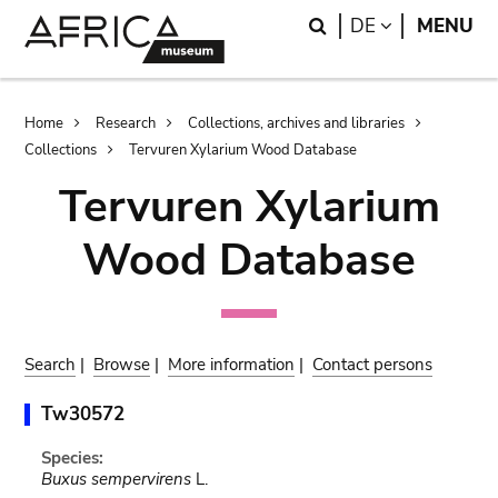
Skip
Skip
Search
LANGUAGE
DE
MENU
to
to
main
search
content
Breadcrumb
Home
Research
Collections, archives and libraries
Collections
Tervuren Xylarium Wood Database
Tervuren Xylarium
Wood Database
Search
|
Browse
|
More information
|
Contact persons
Tw30572
Species:
Buxus sempervirens
L.