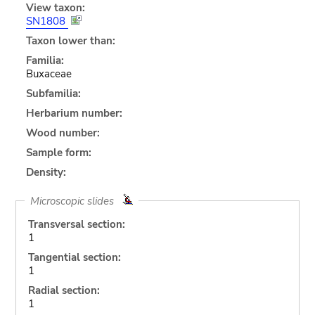
View taxon:
SN1808
Taxon lower than:
Familia:
Buxaceae
Subfamilia:
Herbarium number:
Wood number:
Sample form:
Density:
Microscopic slides
Transversal section:
1
Tangential section:
1
Radial section:
1