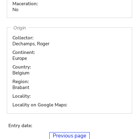
Maceration:
No
Origin
Collector:
Dechamps, Roger
Continent:
Europe
Country:
Belgium
Region:
Brabant
Locality:
Locality on Google Maps:
Entry date:
Previous page