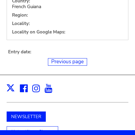
Country:
French Guiana
Region:
Locality:
Locality on Google Maps:
Entry date:
Previous page
Facebook
Instagram
Youtube
Print
X
NEWSLETTER
Unterstützen Sie uns