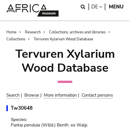
Skip
Skip
Search
LANGUAGE
DE
MENU
to
to
main
search
content
Breadcrumb
Home
Research
Collections, archives and libraries
Collections
Tervuren Xylarium Wood Database
Tervuren Xylarium
Wood Database
Search
|
Browse
|
More information
|
Contact persons
Tw30648
Species:
Parkia pendula
(Willd.) Benth. ex Walp.