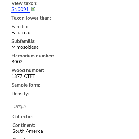
View taxon:
SN9091
Taxon lower than:
Familia:
Fabaceae
Subfamilia:
Mimosoideae
Herbarium number:
3002
Wood number:
1377 CTFT
Sample form:
Density:
Origin
Collector:
Continent:
South America