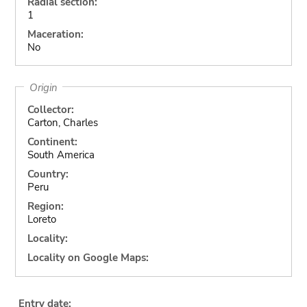
Radial section:
1
Maceration:
No
Origin
Collector:
Carton, Charles
Continent:
South America
Country:
Peru
Region:
Loreto
Locality:
Locality on Google Maps:
Entry date: