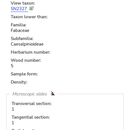
View taxon:
SN2327
Taxon lower than:
Familia:
Fabaceae
Subfamilia:
Caesalpinioideae
Herbarium number:
Wood number:
5
Sample form:
Density:
Microscopic slides
Transversal section:
1
Tangential section:
1