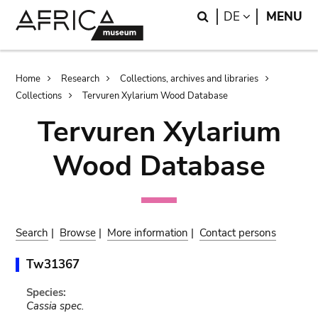
Skip
Skip
Search
LANGUAGE
DE
MENU
to
to
main
search
content
Breadcrumb
Home
Research
Collections, archives and libraries
Collections
Tervuren Xylarium Wood Database
Tervuren Xylarium
Wood Database
Search
|
Browse
|
More information
|
Contact persons
Tw31367
Species:
Cassia spec.