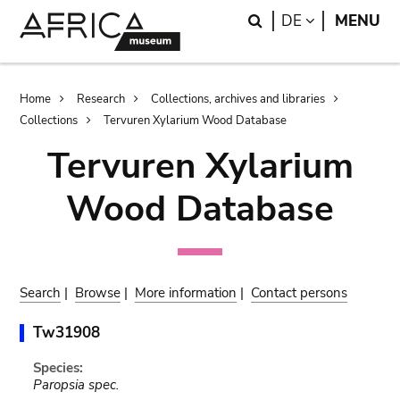
Skip
Skip
Search
LANGUAGE
DE
MENU
to
to
main
search
content
Breadcrumb
Home
Research
Collections, archives and libraries
Collections
Tervuren Xylarium Wood Database
Tervuren Xylarium
Wood Database
Search
|
Browse
|
More information
|
Contact persons
Tw31908
Species:
Paropsia spec.