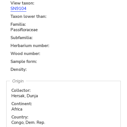
View taxon:
SN9104
Taxon lower than:
Familia:
Passifloraceae
Subfamilia:
Herbarium number:
Wood number:
Sample form:
Density:
Origin
Collector:
Hersak, Dunja
Continent:
Africa
Country:
Congo, Dem. Rep.