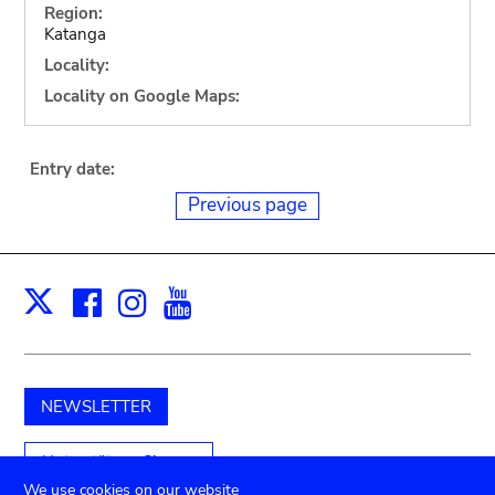
Region:
Katanga
Locality:
Locality on Google Maps:
Entry date:
Previous page
Facebook
Instagram
Youtube
Print
X
NEWSLETTER
Unterstützen Sie uns
We use cookies on our website