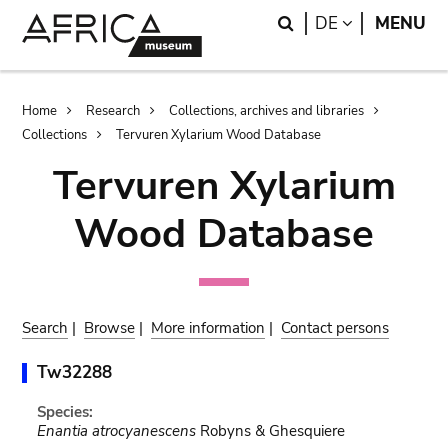
Skip
Skip
Search
LANGUAGE
DE
MENU
to
to
main
search
content
Breadcrumb
Home
Research
Collections, archives and libraries
Collections
Tervuren Xylarium Wood Database
Tervuren Xylarium
Wood Database
Search
|
Browse
|
More information
|
Contact persons
Tw32288
Species:
Enantia atrocyanescens
Robyns & Ghesquiere