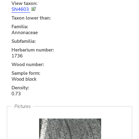
View taxon:
SN4603
Taxon lower than:
Familia:
Annonaceae
Subfamilia:
Herbarium number:
1736
Wood number:
Sample form:
Wood block
Density:
0.73
Pictures