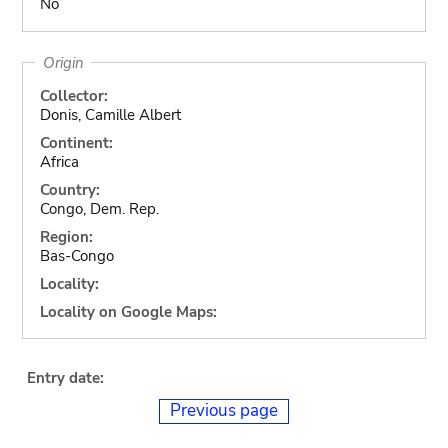
No
Origin
Collector:
Donis, Camille Albert
Continent:
Africa
Country:
Congo, Dem. Rep.
Region:
Bas-Congo
Locality:
Locality on Google Maps:
Entry date:
Previous page