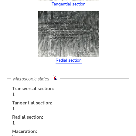
Tangential section
Radial section
Microscopic slides
Transversal section:
1
Tangential section:
1
Radial section:
1
Maceration: