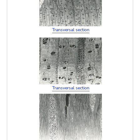
Transversal section
Transversal section