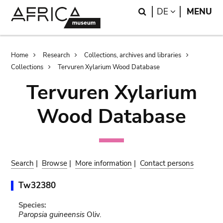
Skip
Skip
Search
LANGUAGE
DE
MENU
to
to
main
search
content
Breadcrumb
Home
Research
Collections, archives and libraries
Collections
Tervuren Xylarium Wood Database
Tervuren Xylarium
Wood Database
Search
|
Browse
|
More information
|
Contact persons
Tw32380
Species:
Paropsia guineensis
Oliv.