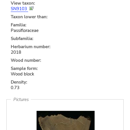
View taxon:
SN9103
Taxon lower than:
Familia:
Passifloraceae
Subfamilia:
Herbarium number:
2018
Wood number:
Sample form:
Wood block
Density:
0.73
Pictures