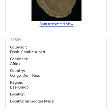
Scan transversal view
Origin
Collector:
Donis, Camille Albert
Continent:
Africa
Country:
Congo, Dem. Rep.
Region:
Bas-Congo
Locality:
Locality on Google Maps: