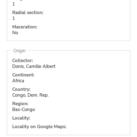
1
Radial section:
1
Maceration:
No
Origin
Collector:
Donis, Camille Albert
Continent:
Africa
Country:
Congo, Dem. Rep.
Region:
Bas-Congo
Locality:
Locality on Google Maps: