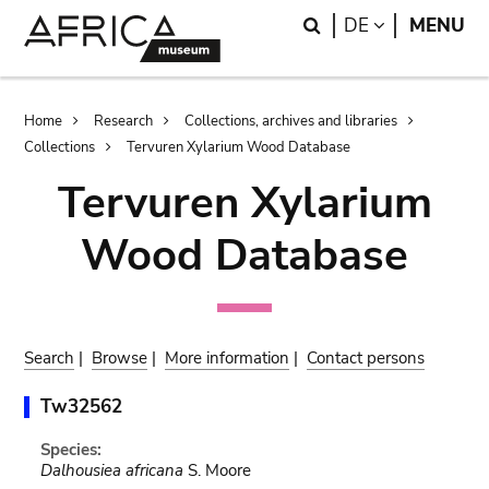
Skip
Skip
Search
LANGUAGE
DE
MENU
to
to
main
search
content
Breadcrumb
Home
Research
Collections, archives and libraries
Collections
Tervuren Xylarium Wood Database
Tervuren Xylarium
Wood Database
Search
|
Browse
|
More information
|
Contact persons
Tw32562
Species:
Dalhousiea africana
S. Moore