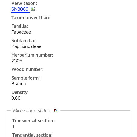
View taxon:
SN3869
Taxon lower than:
Familia:
Fabaceae
Subfamilia:
Papilionoideae
Herbarium number:
2305
Wood number:
Sample form:
Branch
Density:
0.60
Microscopic slides
Transversal section:
1
Tangential section: