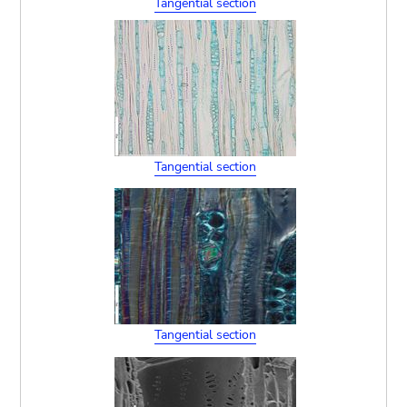
Tangential section
Tangential section
Tangential section