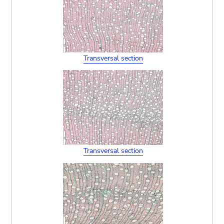
Transversal section
Transversal section