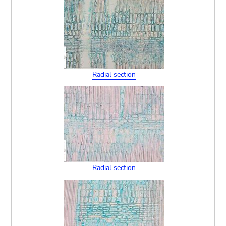
Radial section
Radial section