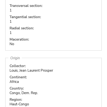
Transversal section:
1
Tangential section:
1
Radial section:
1
Maceration:
No
Origin
Collector:
Louis, Jean Laurent Prosper
Continent:
Africa
Country:
Congo, Dem. Rep.
Region:
Haut-Congo