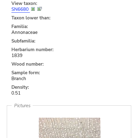
View taxon:
SN6680
Taxon lower than:
Familia:
Annonaceae
Subfamilia:
Herbarium number:
1839
Wood number:
Sample form:
Branch
Density:
0.51
Pictures