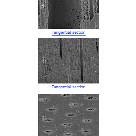
Tangential section
Tangential section