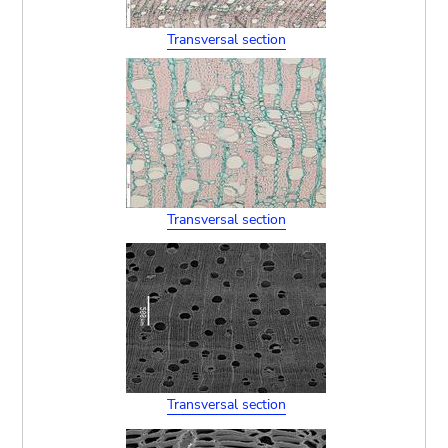
Transversal section
Transversal section
Transversal section