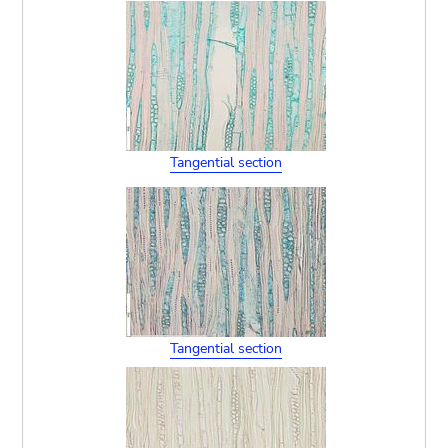
Tangential section
Tangential section