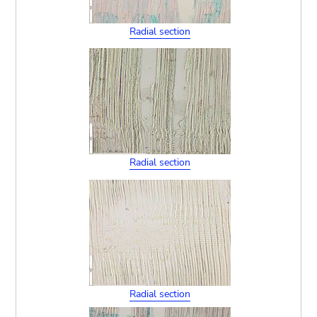
Radial section
Radial section
Radial section