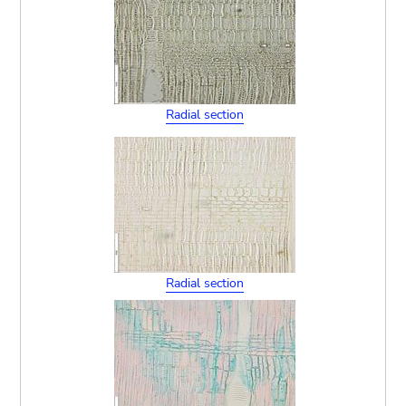
Radial section
Radial section