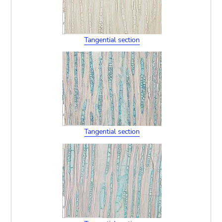
Tangential section
Tangential section