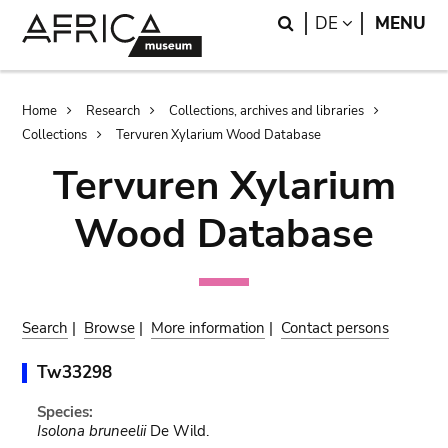
Skip
Skip
Search
LANGUAGE
DE
MENU
to
to
main
search
content
Breadcrumb
Home
Research
Collections, archives and libraries
Collections
Tervuren Xylarium Wood Database
Tervuren Xylarium
Wood Database
Search
|
Browse
|
More information
|
Contact persons
Tw33298
Species:
Isolona bruneelii
De Wild.