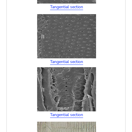
Tangential section
Tangential section
Tangential section