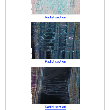
Radial section
Radial section
Radial section