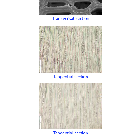
Transversal section
Tangential section
Tangential section