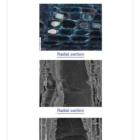
Radial section
Radial section