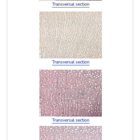
Transversal section
Transversal section
Transversal section