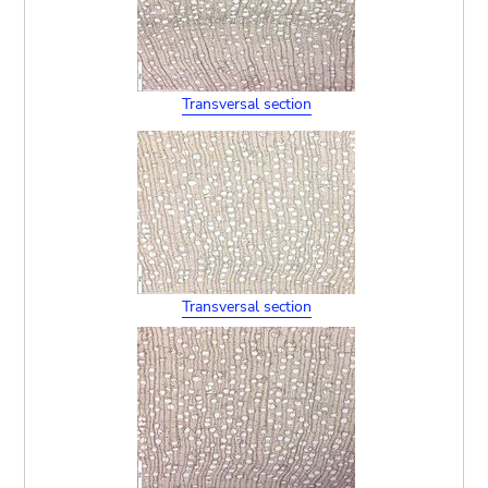
Transversal section
Transversal section