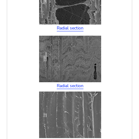
Radial section
Radial section