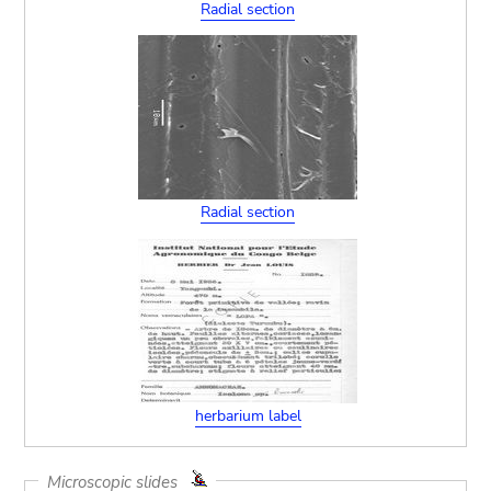
Radial section
Radial section
herbarium label
Microscopic slides