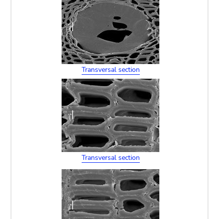
Transversal section
Transversal section