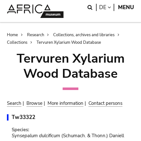
Skip
Skip
Search
LANGUAGE
DE
MENU
to
to
main
search
content
Breadcrumb
Home
Research
Collections, archives and libraries
Collections
Tervuren Xylarium Wood Database
Tervuren Xylarium
Wood Database
Search
|
Browse
|
More information
|
Contact persons
Tw33322
Species:
Synsepalum dulcificum
(Schumach. & Thonn.) Daniell