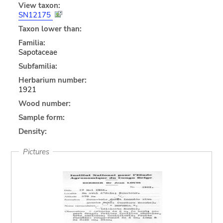
View taxon:
SN12175
Taxon lower than:
Familia:
Sapotaceae
Subfamilia:
Herbarium number:
1921
Wood number:
Sample form:
Density:
Pictures