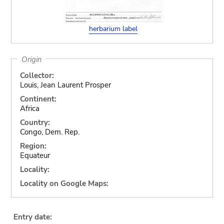
herbarium label
Origin
Collector:
Louis, Jean Laurent Prosper
Continent:
Africa
Country:
Congo, Dem. Rep.
Region:
Equateur
Locality:
Locality on Google Maps:
Entry date: