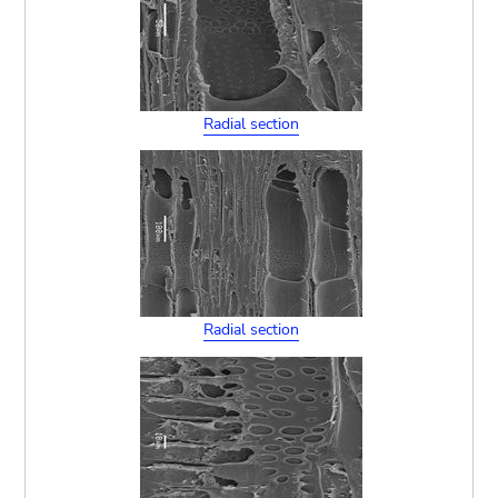
Radial section
Radial section