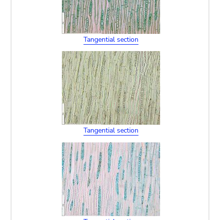
Tangential section
Tangential section