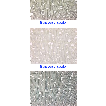
Transversal section
Transversal section