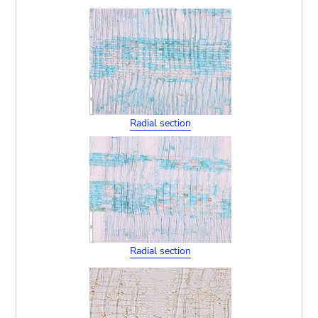
Radial section
Radial section