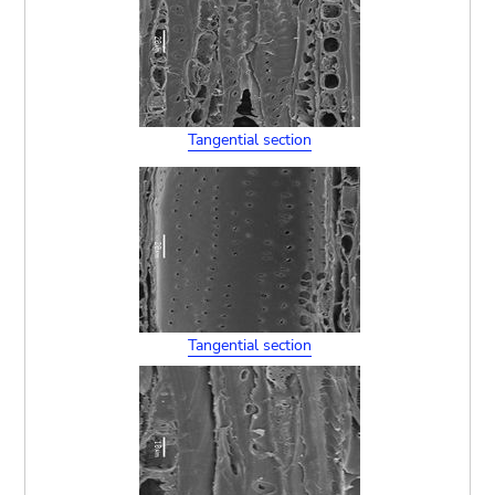
Tangential section
Tangential section