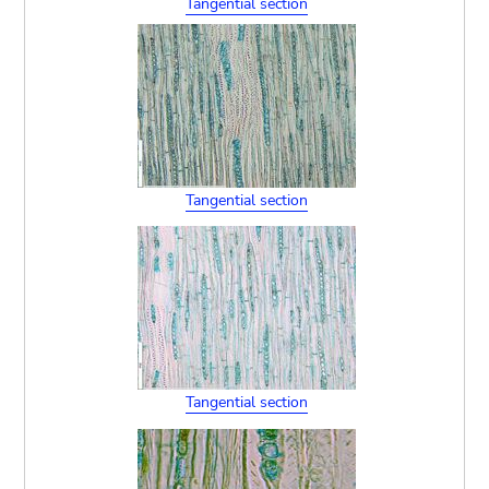
Tangential section
Tangential section
Tangential section