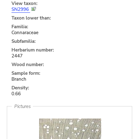
View taxon:
SN2996
Taxon lower than:
Familia:
Connaraceae
Subfamilia:
Herbarium number:
2447
Wood number:
Sample form:
Branch
Density:
0.66
Pictures