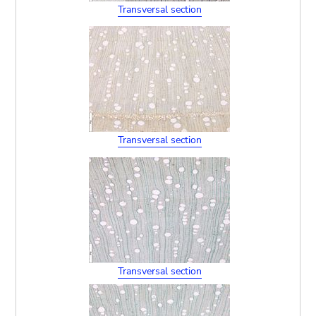
Transversal section
Transversal section
Transversal section