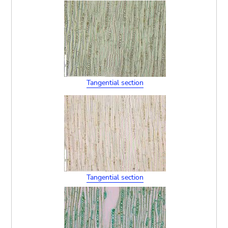
Tangential section
Tangential section