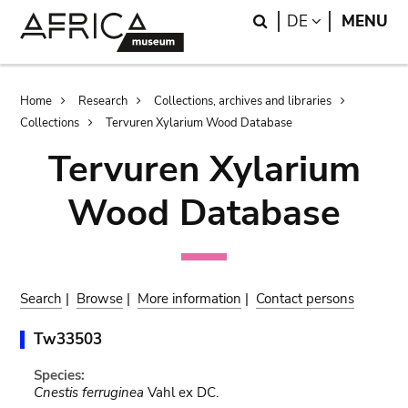
Skip
Skip
Search
LANGUAGE
DE
MENU
to
to
main
search
content
Breadcrumb
Home
Research
Collections, archives and libraries
Collections
Tervuren Xylarium Wood Database
Tervuren Xylarium
Wood Database
Search
|
Browse
|
More information
|
Contact persons
Tw33503
Species:
Cnestis ferruginea
Vahl ex DC.