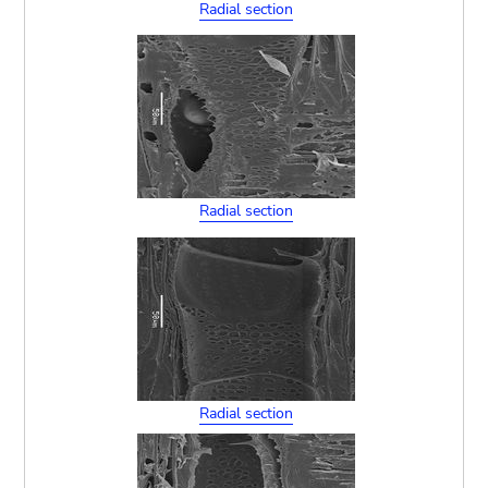
Radial section
Radial section
Radial section