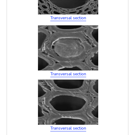
Transversal section
Transversal section
Transversal section