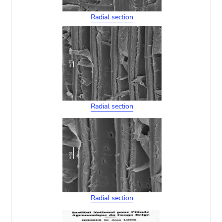
Radial section
Radial section
Radial section