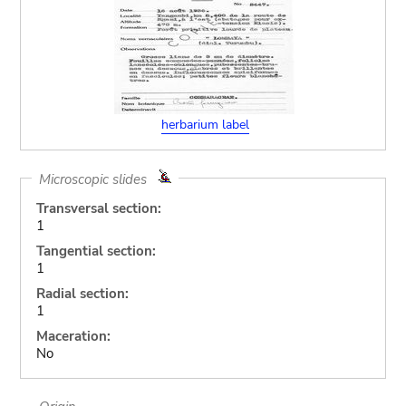
herbarium label
Microscopic slides
Transversal section:
1
Tangential section:
1
Radial section:
1
Maceration:
No