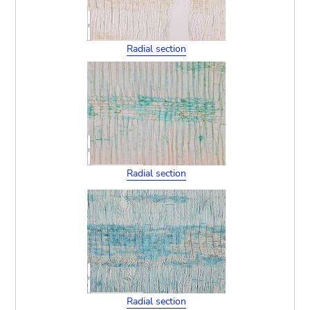
Radial section
Radial section
Radial section