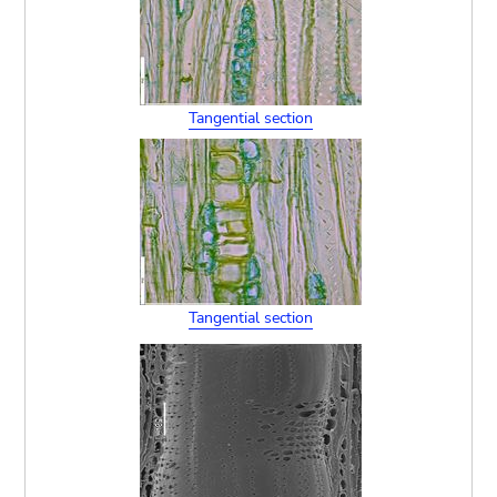
Tangential section
Tangential section