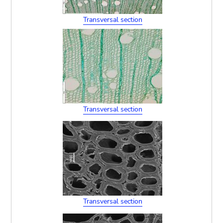
Transversal section
Transversal section
Transversal section