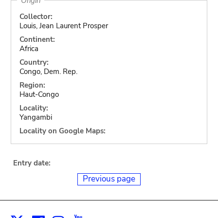
Origin
Collector:
Louis, Jean Laurent Prosper
Continent:
Africa
Country:
Congo, Dem. Rep.
Region:
Haut-Congo
Locality:
Yangambi
Locality on Google Maps:
Entry date:
Previous page