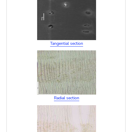
Tangential section
Radial section