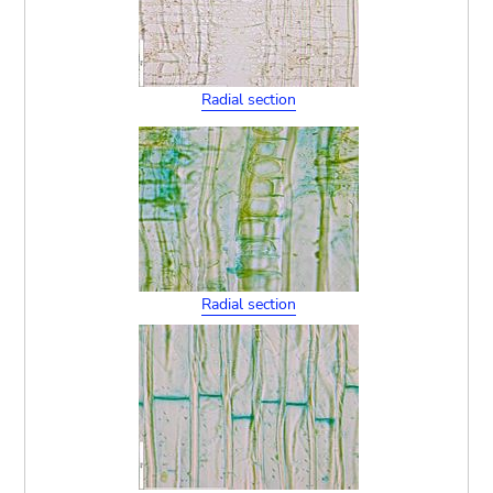
Radial section
Radial section