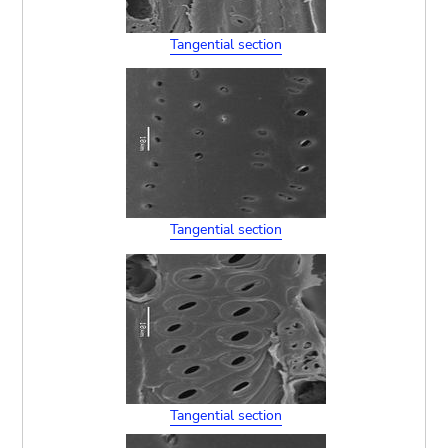
Tangential section
Tangential section
Tangential section