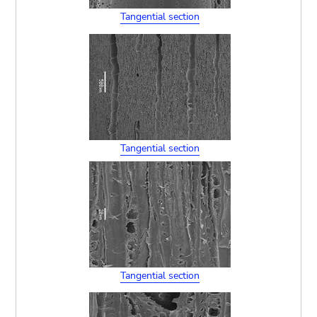
Tangential section
Tangential section
Tangential section