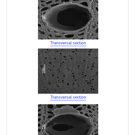
Transversal section
Transversal section