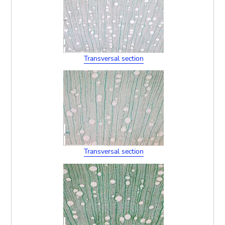
Transversal section
Transversal section