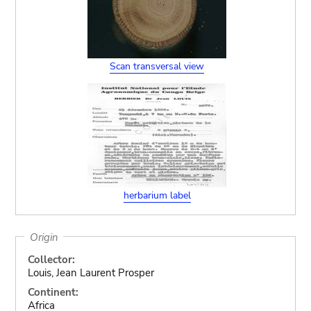
Scan transversal view
herbarium label
Origin
Collector:
Louis, Jean Laurent Prosper
Continent:
Africa