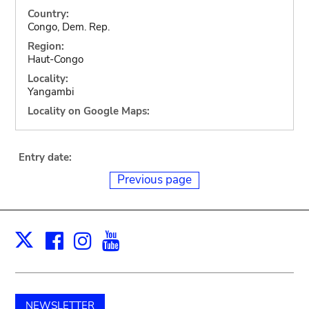
Country:
Congo, Dem. Rep.
Region:
Haut-Congo
Locality:
Yangambi
Locality on Google Maps:
Entry date:
Previous page
Facebook
Instagram
Youtube
Print
X
NEWSLETTER