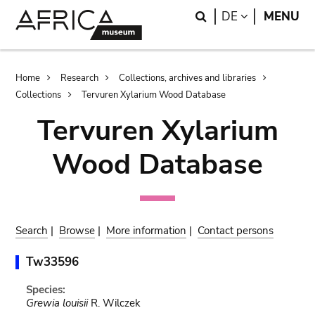
Skip
Skip
Search
LANGUAGE
DE
MENU
to
to
main
search
content
Breadcrumb
Home
Research
Collections, archives and libraries
Collections
Tervuren Xylarium Wood Database
Tervuren Xylarium
Wood Database
Search
|
Browse
|
More information
|
Contact persons
Tw33596
Species:
Grewia louisii
R. Wilczek