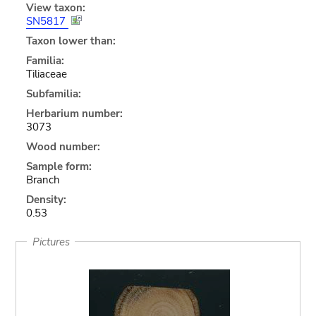
View taxon:
SN5817
Taxon lower than:
Familia:
Tiliaceae
Subfamilia:
Herbarium number:
3073
Wood number:
Sample form:
Branch
Density:
0.53
Pictures