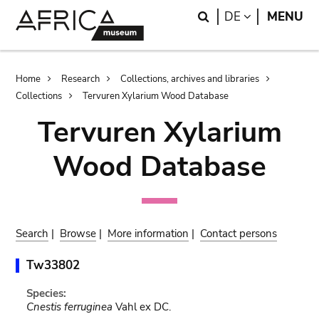
Skip
Skip
Search
LANGUAGE
DE
MENU
to
to
main
search
content
Breadcrumb
Home
Research
Collections, archives and libraries
Collections
Tervuren Xylarium Wood Database
Tervuren Xylarium
Wood Database
Search
|
Browse
|
More information
|
Contact persons
Tw33802
Species:
Cnestis ferruginea
Vahl ex DC.