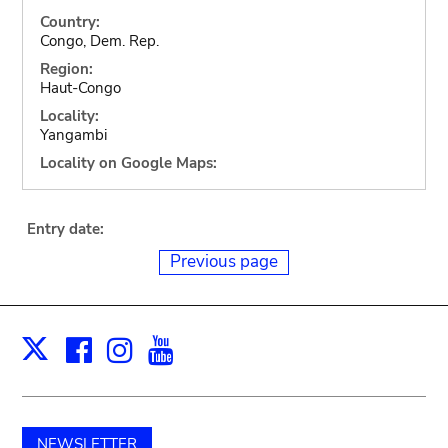
Country:
Congo, Dem. Rep.
Region:
Haut-Congo
Locality:
Yangambi
Locality on Google Maps:
Entry date:
Previous page
Facebook
Instagram
Youtube
Print
X
NEWSLETTER