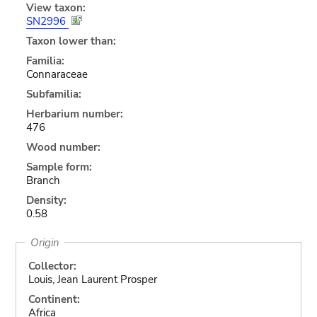
View taxon:
SN2996
Taxon lower than:
Familia:
Connaraceae
Subfamilia:
Herbarium number:
476
Wood number:
Sample form:
Branch
Density:
0.58
Origin
Collector:
Louis, Jean Laurent Prosper
Continent:
Africa