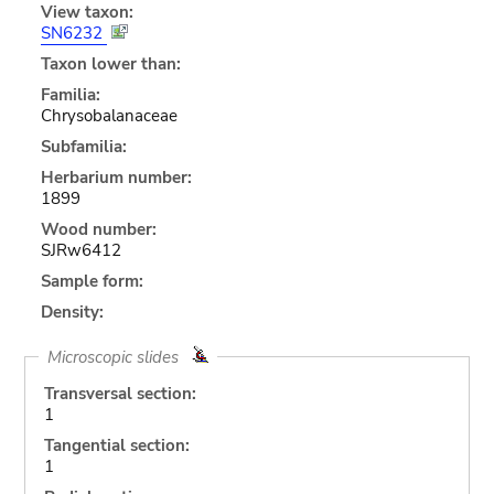
View taxon:
SN6232
Taxon lower than:
Familia:
Chrysobalanaceae
Subfamilia:
Herbarium number:
1899
Wood number:
SJRw6412
Sample form:
Density:
Microscopic slides
Transversal section:
1
Tangential section:
1