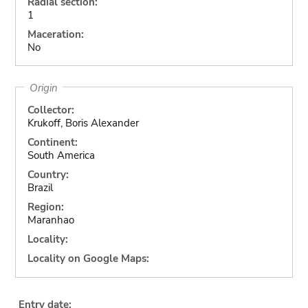
Radial section:
1
Maceration:
No
Origin
Collector:
Krukoff, Boris Alexander
Continent:
South America
Country:
Brazil
Region:
Maranhao
Locality:
Locality on Google Maps:
Entry date: