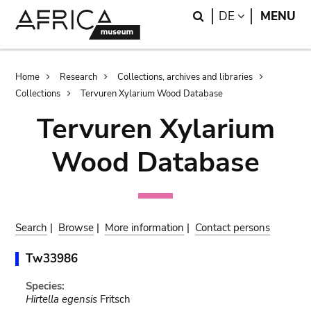
Skip
Skip
Search
LANGUAGE
DE
MENU
to
to
main
search
content
Breadcrumb
Home
Research
Collections, archives and libraries
Collections
Tervuren Xylarium Wood Database
Tervuren Xylarium
Wood Database
Search
|
Browse
|
More information
|
Contact persons
Tw33986
Species:
Hirtella egensis
Fritsch