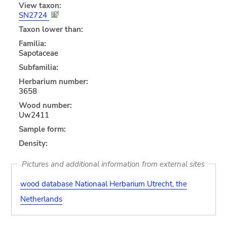
View taxon:
SN2724
Taxon lower than:
Familia:
Sapotaceae
Subfamilia:
Herbarium number:
3658
Wood number:
Uw2411
Sample form:
Density:
Pictures and additional information from external sites
wood database Nationaal Herbarium Utrecht, the
Netherlands