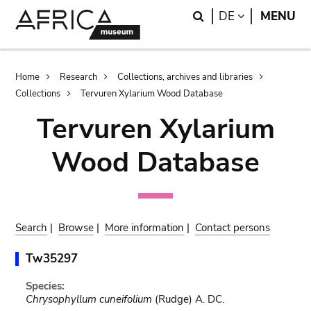
Skip
Skip
Search
LANGUAGE
DE
MENU
to
to
main
search
content
Breadcrumb
Home
Research
Collections, archives and libraries
Collections
Tervuren Xylarium Wood Database
Tervuren Xylarium
Wood Database
Search
|
Browse
|
More information
|
Contact persons
Tw35297
Species:
Chrysophyllum cuneifolium
(Rudge) A. DC.