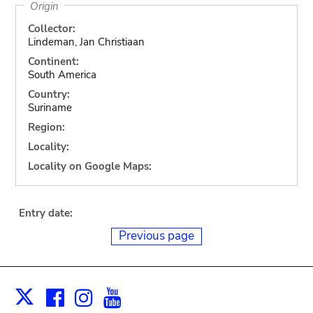
Origin
Collector:
Lindeman, Jan Christiaan
Continent:
South America
Country:
Suriname
Region:
Locality:
Locality on Google Maps:
Entry date:
Previous page
Facebook
Instagram
Youtube
Print
X