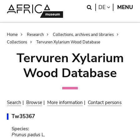
Skip
Skip
Search
LANGUAGE
DE
MENU
to
to
main
search
content
Breadcrumb
Home
Research
Collections, archives and libraries
Collections
Tervuren Xylarium Wood Database
Tervuren Xylarium
Wood Database
Search
|
Browse
|
More information
|
Contact persons
Tw35367
Species:
Prunus padus
L.