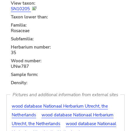
View taxon:
SN10205
Taxon lower than:
Familia:
Rosaceae
Subfamilia:
Herbarium number:
35
Wood number:
UNw787
Sample form:
Density:
Pictures and additional information from external sites
wood database Nationaal Herbarium Utrecht, the
Netherlands
wood database Nationaal Herbarium
Utrecht, the Netherlands
wood database Nationaal