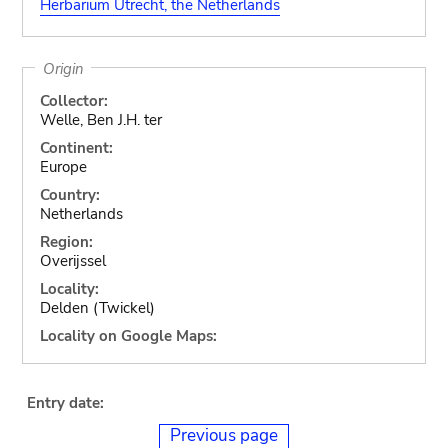
Herbarium Utrecht, the Netherlands
Origin
Collector:
Welle, Ben J.H. ter
Continent:
Europe
Country:
Netherlands
Region:
Overijssel
Locality:
Delden (Twickel)
Locality on Google Maps:
Entry date:
Previous page