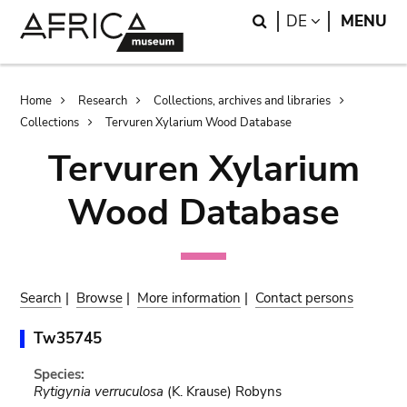
Skip
Skip
Search
LANGUAGE
DE
MENU
to
to
main
search
content
Breadcrumb
Home
Research
Collections, archives and libraries
Collections
Tervuren Xylarium Wood Database
Tervuren Xylarium
Wood Database
Search
|
Browse
|
More information
|
Contact persons
Tw35745
Species:
Rytigynia verruculosa
(K. Krause) Robyns