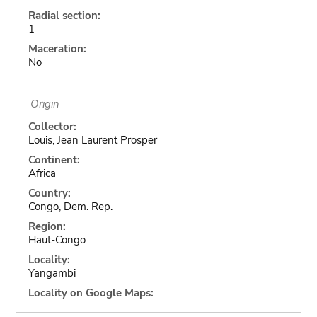
Radial section:
1
Maceration:
No
Origin
Collector:
Louis, Jean Laurent Prosper
Continent:
Africa
Country:
Congo, Dem. Rep.
Region:
Haut-Congo
Locality:
Yangambi
Locality on Google Maps: