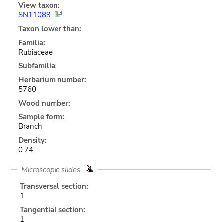
View taxon:
SN11089
Taxon lower than:
Familia:
Rubiaceae
Subfamilia:
Herbarium number:
5760
Wood number:
Sample form:
Branch
Density:
0.74
Microscopic slides
Transversal section:
1
Tangential section:
1