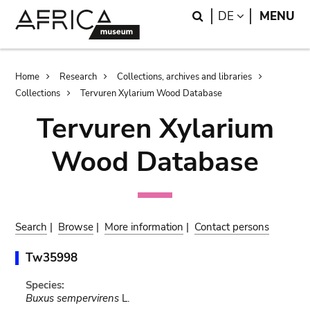
Skip
Skip
Search
LANGUAGE
DE
MENU
to
to
main
search
content
Breadcrumb
Home
Research
Collections, archives and libraries
Collections
Tervuren Xylarium Wood Database
Tervuren Xylarium
Wood Database
Search
|
Browse
|
More information
|
Contact persons
Tw35998
Species:
Buxus sempervirens
L.