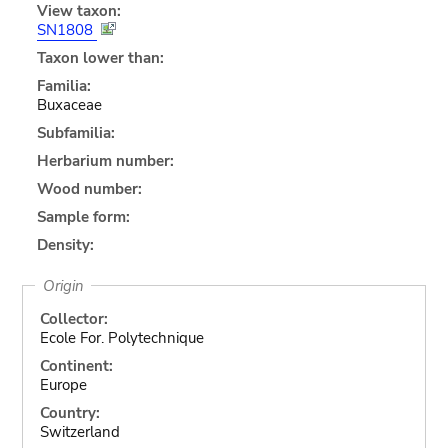
View taxon:
SN1808
Taxon lower than:
Familia:
Buxaceae
Subfamilia:
Herbarium number:
Wood number:
Sample form:
Density:
Origin
Collector:
Ecole For. Polytechnique
Continent:
Europe
Country:
Switzerland