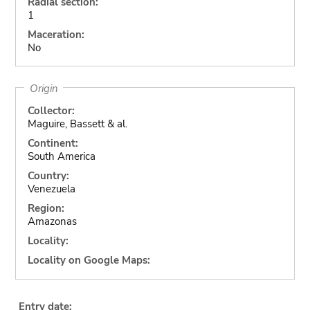
Radial section:
1
Maceration:
No
Origin
Collector:
Maguire, Bassett & al.
Continent:
South America
Country:
Venezuela
Region:
Amazonas
Locality:
Locality on Google Maps:
Entry date: