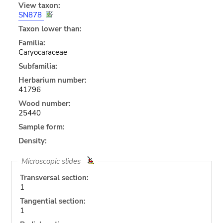
View taxon:
SN878
Taxon lower than:
Familia:
Caryocaraceae
Subfamilia:
Herbarium number:
41796
Wood number:
25440
Sample form:
Density:
Microscopic slides
Transversal section:
1
Tangential section:
1