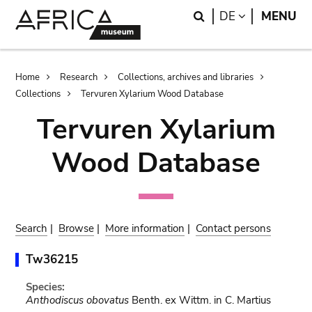
Skip
Skip
Search
LANGUAGE
DE
MENU
to
to
main
search
content
Breadcrumb
Home
Research
Collections, archives and libraries
Collections
Tervuren Xylarium Wood Database
Tervuren Xylarium
Wood Database
Search
|
Browse
|
More information
|
Contact persons
Tw36215
Species:
Anthodiscus obovatus
Benth. ex Wittm. in C. Martius