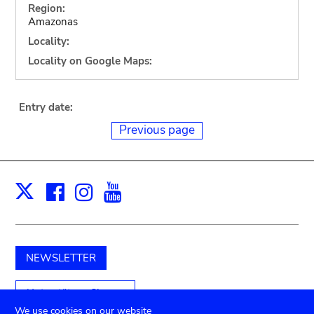
Region:
Amazonas
Locality:
Locality on Google Maps:
Entry date:
Previous page
Facebook
Instagram
Youtube
Print
X
NEWSLETTER
Unterstützen Sie uns
We use cookies on our website