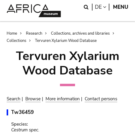
Skip
Skip
Search
LANGUAGE
DE
MENU
to
to
main
search
content
Breadcrumb
Home
Research
Collections, archives and libraries
Collections
Tervuren Xylarium Wood Database
Tervuren Xylarium
Wood Database
Search
|
Browse
|
More information
|
Contact persons
Tw36459
Species:
Cestrum spec.