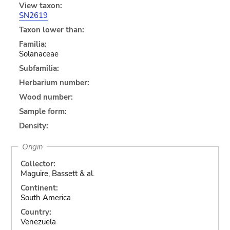
View taxon:
SN2619
Taxon lower than:
Familia:
Solanaceae
Subfamilia:
Herbarium number:
Wood number:
Sample form:
Density:
Origin
Collector:
Maguire, Bassett & al.
Continent:
South America
Country:
Venezuela