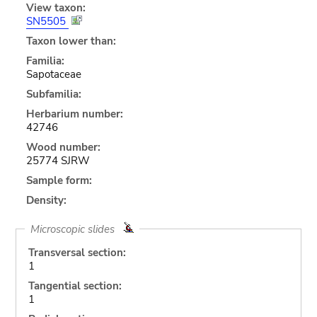
View taxon:
SN5505
Taxon lower than:
Familia:
Sapotaceae
Subfamilia:
Herbarium number:
42746
Wood number:
25774 SJRW
Sample form:
Density:
Microscopic slides
Transversal section:
1
Tangential section:
1