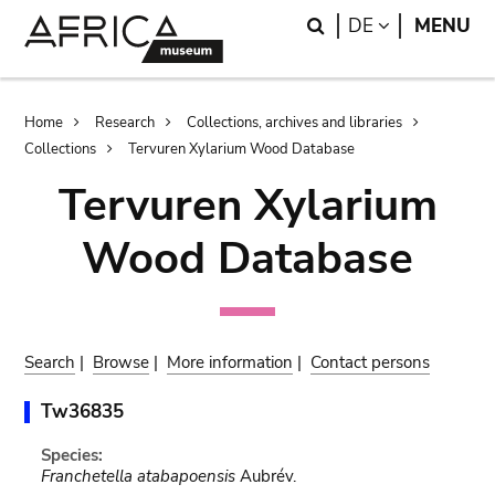
Skip
Skip
Search
LANGUAGE
DE
MENU
to
to
main
search
content
Breadcrumb
Home
Research
Collections, archives and libraries
Collections
Tervuren Xylarium Wood Database
Tervuren Xylarium
Wood Database
Search
|
Browse
|
More information
|
Contact persons
Tw36835
Species:
Franchetella atabapoensis
Aubrév.