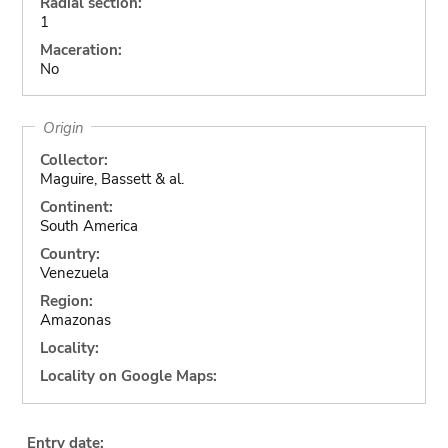
Radial section:
1
Maceration:
No
Origin
Collector:
Maguire, Bassett & al.
Continent:
South America
Country:
Venezuela
Region:
Amazonas
Locality:
Locality on Google Maps:
Entry date: