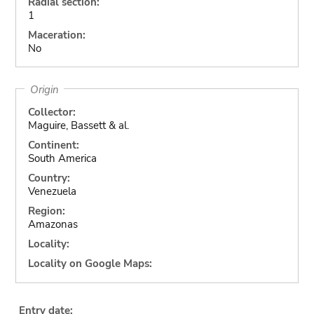
Radial section:
1
Maceration:
No
Origin
Collector:
Maguire, Bassett & al.
Continent:
South America
Country:
Venezuela
Region:
Amazonas
Locality:
Locality on Google Maps:
Entry date: