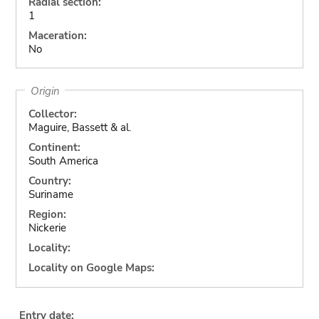
Radial section:
1
Maceration:
No
Origin
Collector:
Maguire, Bassett & al.
Continent:
South America
Country:
Suriname
Region:
Nickerie
Locality:
Locality on Google Maps:
Entry date: