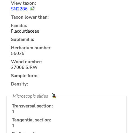
View taxon:
SN2286
Taxon lower than:
Familia:
Flacourtiaceae
Subfamilia:
Herbarium number:
55025
Wood number:
27006 SJRW
Sample form:
Density:
Microscopic slides
Transversal section:
1
Tangential section:
1