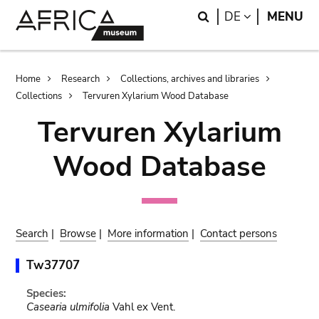
Skip
Skip
Search
LANGUAGE
DE
MENU
to
to
main
search
content
Breadcrumb
Home
Research
Collections, archives and libraries
Collections
Tervuren Xylarium Wood Database
Tervuren Xylarium
Wood Database
Search
|
Browse
|
More information
|
Contact persons
Tw37707
Species:
Casearia ulmifolia
Vahl ex Vent.