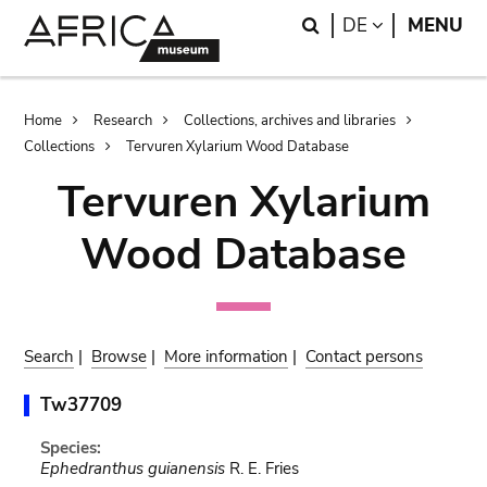
Skip
Skip
Search
LANGUAGE
DE
MENU
to
to
main
search
content
Breadcrumb
Home
Research
Collections, archives and libraries
Collections
Tervuren Xylarium Wood Database
Tervuren Xylarium
Wood Database
Search
|
Browse
|
More information
|
Contact persons
Tw37709
Species:
Ephedranthus guianensis
R. E. Fries