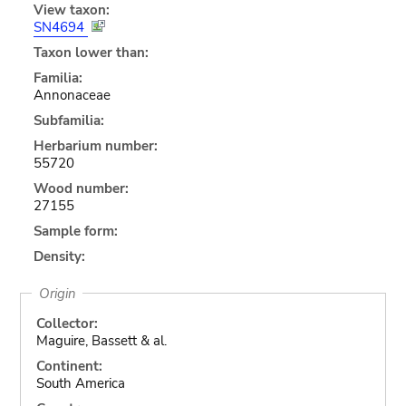
View taxon:
SN4694
Taxon lower than:
Familia:
Annonaceae
Subfamilia:
Herbarium number:
55720
Wood number:
27155
Sample form:
Density:
Origin
Collector:
Maguire, Bassett & al.
Continent:
South America