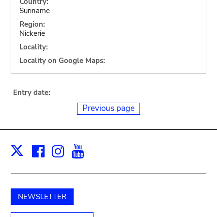
Country:
Suriname
Region:
Nickerie
Locality:
Locality on Google Maps:
Entry date:
Previous page
Facebook
Instagram
Youtube
Print
X
NEWSLETTER