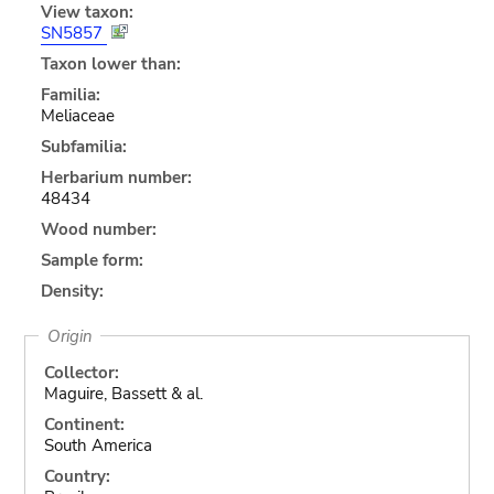
View taxon:
SN5857
Taxon lower than:
Familia:
Meliaceae
Subfamilia:
Herbarium number:
48434
Wood number:
Sample form:
Density:
Origin
Collector:
Maguire, Bassett & al.
Continent:
South America
Country: