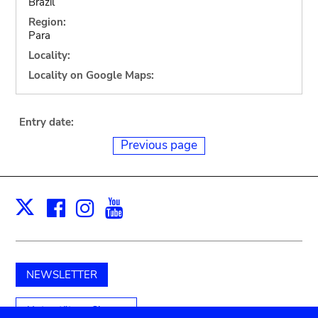
Brazil
Region:
Para
Locality:
Locality on Google Maps:
Entry date:
Previous page
Facebook
Instagram
Youtube
Print
X
NEWSLETTER
Unterstützen Sie uns