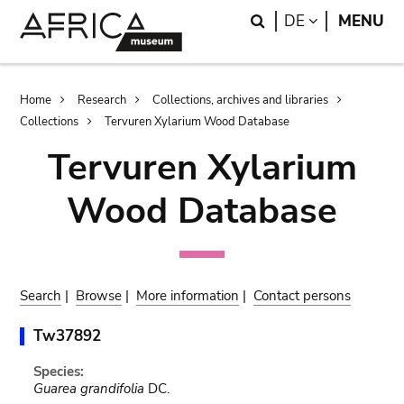
Skip
Skip
Search
LANGUAGE
DE
MENU
to
to
main
search
content
Breadcrumb
Home
Research
Collections, archives and libraries
Collections
Tervuren Xylarium Wood Database
Tervuren Xylarium
Wood Database
Search
|
Browse
|
More information
|
Contact persons
Tw37892
Species:
Guarea grandifolia
DC.