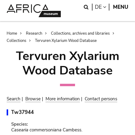
Skip
Skip
Search
LANGUAGE
DE
MENU
to
to
main
search
content
Breadcrumb
Home
Research
Collections, archives and libraries
Collections
Tervuren Xylarium Wood Database
Tervuren Xylarium
Wood Database
Search
|
Browse
|
More information
|
Contact persons
Tw37944
Species:
Casearia commersoniana
Cambess.