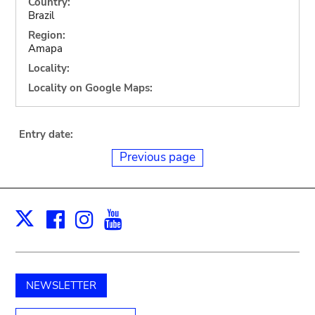
Country:
Brazil
Region:
Amapa
Locality:
Locality on Google Maps:
Entry date:
Previous page
Facebook
Instagram
Youtube
Print
X
NEWSLETTER