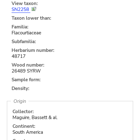
View taxon:
SN2258
Taxon lower than:
Familia:
Flacourtiaceae
Subfamilia:
Herbarium number:
48717
Wood number:
26489 SYRW
Sample form:
Density:
Origin
Collector:
Maguire, Bassett & al.
Continent:
South America