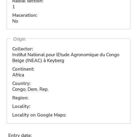
Radial section:
1
Maceration:
No
Origin
Collector:
Institut National pour lEtude Agronomique du Congo
Belge (INEAC) à Keyberg
Continent:
Africa
Country:
Congo, Dem. Rep.
Region:
Locality:
Locality on Google Maps:
Entry date: