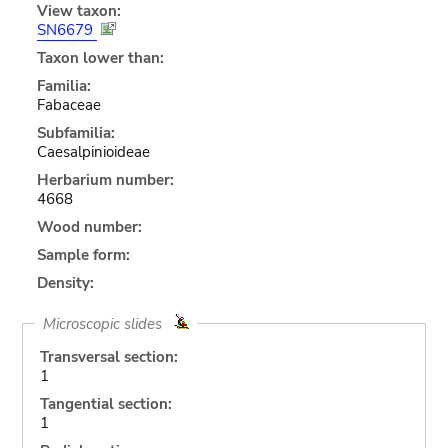
View taxon:
SN6679
Taxon lower than:
Familia:
Fabaceae
Subfamilia:
Caesalpinioideae
Herbarium number:
4668
Wood number:
Sample form:
Density:
Microscopic slides
Transversal section:
1
Tangential section:
1