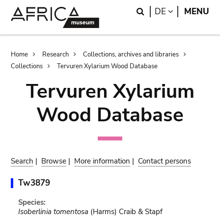
Skip
Skip
Search
LANGUAGE
DE
MENU
to
to
main
search
content
Breadcrumb
Home
Research
Collections, archives and libraries
Collections
Tervuren Xylarium Wood Database
Tervuren Xylarium
Wood Database
Search
|
Browse
|
More information
|
Contact persons
Tw3879
Species:
Isoberlinia tomentosa
(Harms) Craib & Stapf