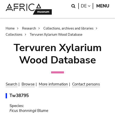
Skip
Skip
Search
LANGUAGE
DE
MENU
to
to
main
search
content
Breadcrumb
Home
Research
Collections, archives and libraries
Collections
Tervuren Xylarium Wood Database
Tervuren Xylarium
Wood Database
Search
|
Browse
|
More information
|
Contact persons
Tw38795
Species:
Ficus thonningii
Blume