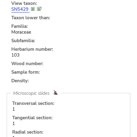
View taxon:
SN5429
Taxon lower than:
Familia:
Moraceae
Subfamilia:
Herbarium number:
103
Wood number:
Sample form:
Density:
Microscopic slides
Transversal section:
1
Tangential section:
1
Radial section: