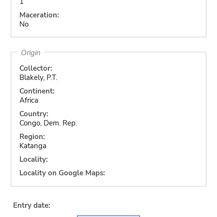
1
Maceration:
No
Origin
Collector:
Blakely, P.T.
Continent:
Africa
Country:
Congo, Dem. Rep.
Region:
Katanga
Locality:
Locality on Google Maps:
Entry date: