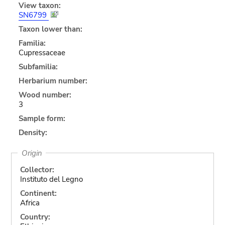
View taxon:
SN6799
Taxon lower than:
Familia:
Cupressaceae
Subfamilia:
Herbarium number:
Wood number:
3
Sample form:
Density:
Origin
Collector:
Instituto del Legno
Continent:
Africa
Country: