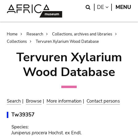
Skip
Skip
Search
LANGUAGE
DE
MENU
to
to
main
search
content
Breadcrumb
Home
Research
Collections, archives and libraries
Collections
Tervuren Xylarium Wood Database
Tervuren Xylarium
Wood Database
Search
|
Browse
|
More information
|
Contact persons
Tw39357
Species:
Juniperus procera
Hochst. ex Endl.