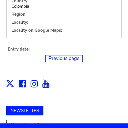
Country:
Colombia
Region:
Locality:
Locality on Google Maps:
Entry date:
Previous page
Facebook
Instagram
Youtube
Print
X
NEWSLETTER
Unterstützen Sie uns