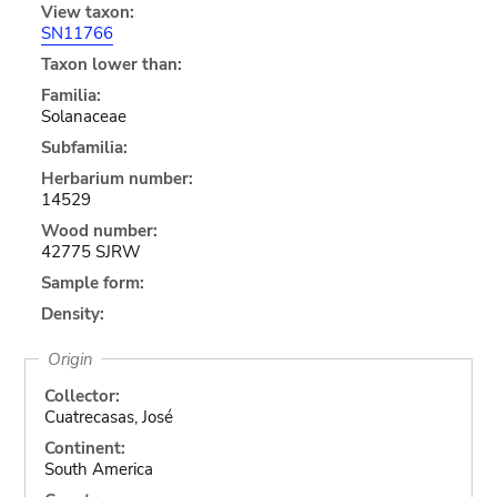
View taxon:
SN11766
Taxon lower than:
Familia:
Solanaceae
Subfamilia:
Herbarium number:
14529
Wood number:
42775 SJRW
Sample form:
Density:
Origin
Collector:
Cuatrecasas, José
Continent:
South America