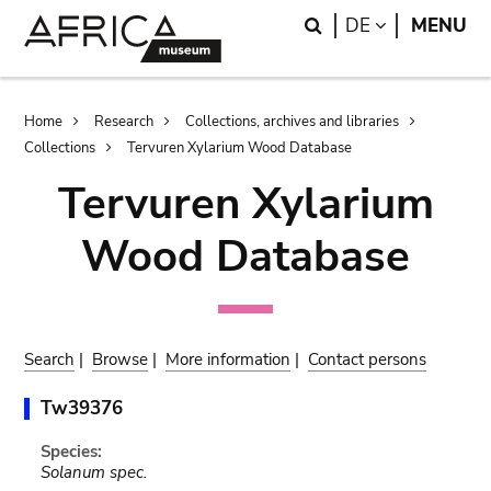
Skip
Skip
Search
LANGUAGE
DE
MENU
to
to
main
search
content
Breadcrumb
Home
Research
Collections, archives and libraries
Collections
Tervuren Xylarium Wood Database
Tervuren Xylarium
Wood Database
Search
|
Browse
|
More information
|
Contact persons
Tw39376
Species:
Solanum spec.