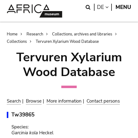
Skip
Skip
Search
LANGUAGE
DE
MENU
to
to
main
search
content
Breadcrumb
Home
Research
Collections, archives and libraries
Collections
Tervuren Xylarium Wood Database
Tervuren Xylarium
Wood Database
Search
|
Browse
|
More information
|
Contact persons
Tw39865
Species:
Garcinia kola
Heckel