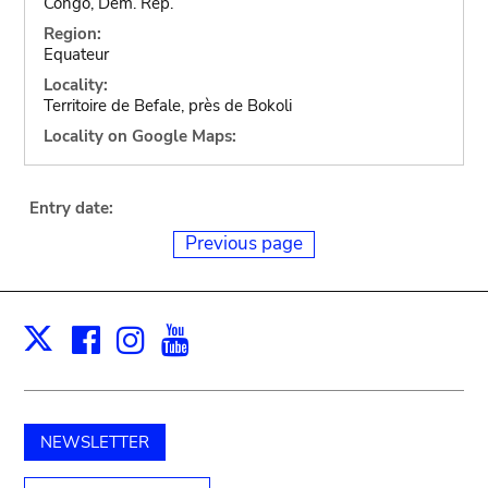
Congo, Dem. Rep.
Region:
Equateur
Locality:
Territoire de Befale, près de Bokoli
Locality on Google Maps:
Entry date:
Previous page
Facebook
Instagram
Youtube
Print
X
NEWSLETTER