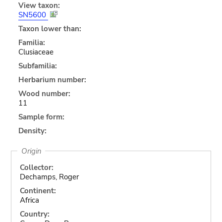
View taxon:
SN5600
Taxon lower than:
Familia:
Clusiaceae
Subfamilia:
Herbarium number:
Wood number:
11
Sample form:
Density:
Origin
Collector:
Dechamps, Roger
Continent:
Africa
Country: