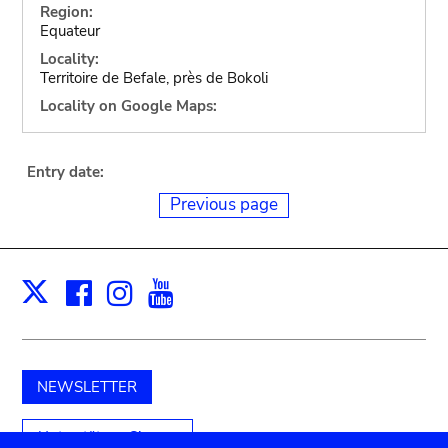
Region:
Equateur
Locality:
Territoire de Befale, près de Bokoli
Locality on Google Maps:
Entry date:
Previous page
Facebook
Instagram
Youtube
Print
X
NEWSLETTER
Unterstützen Sie uns