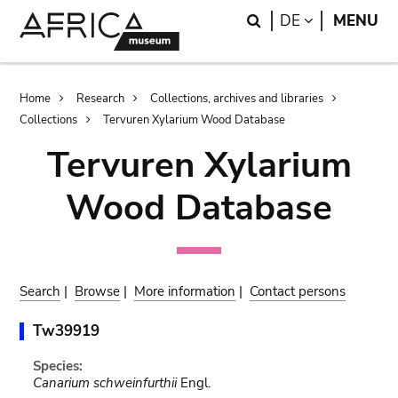
Skip
Skip
Search
LANGUAGE
DE
MENU
to
to
main
search
content
Breadcrumb
Home
Research
Collections, archives and libraries
Collections
Tervuren Xylarium Wood Database
Tervuren Xylarium
Wood Database
Search
|
Browse
|
More information
|
Contact persons
Tw39919
Species:
Canarium schweinfurthii
Engl.