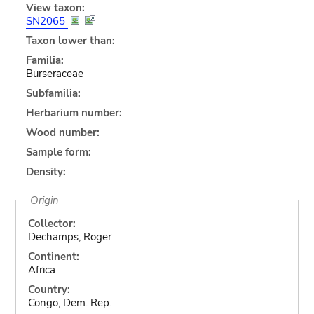
View taxon:
SN2065
Taxon lower than:
Familia:
Burseraceae
Subfamilia:
Herbarium number:
Wood number:
Sample form:
Density:
Origin
Collector:
Dechamps, Roger
Continent:
Africa
Country:
Congo, Dem. Rep.